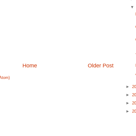
Home
Older Post
Atom)
►
2
►
2
►
2
►
2