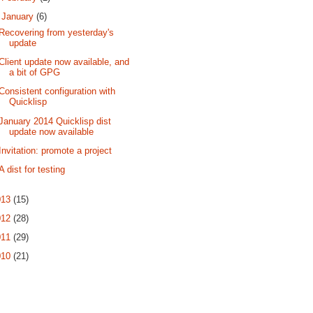
▼
January
(6)
Recovering from yesterday's
update
Client update now available, and
a bit of GPG
Consistent configuration with
Quicklisp
January 2014 Quicklisp dist
update now available
Invitation: promote a project
A dist for testing
013
(15)
012
(28)
011
(29)
010
(21)