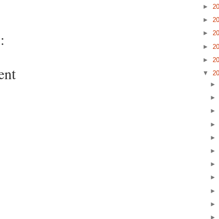
►
2
►
2
:
►
2
►
2
►
2
ent
▼
2