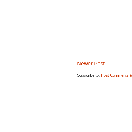
Newer Post
Subscribe to:
Post Comments (