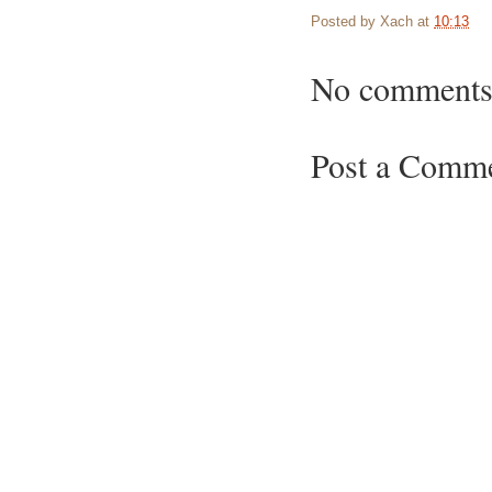
Posted by
Xach
at
10:13
No comments
Post a Comm