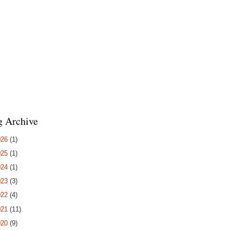
g Archive
026
(1)
025
(1)
024
(1)
023
(3)
022
(4)
021
(11)
020
(9)