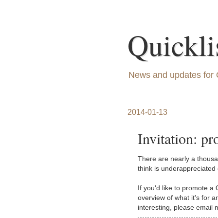
Quickli
News and updates for 
2014-01-13
Invitation: pr
There are nearly a thousan
think is underappreciated o
If you'd like to promote a 
overview of what it's for 
interesting, please email