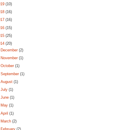
019
(10)
018
(16)
017
(16)
016
(15)
015
(25)
014
(20)
►
December
(2)
►
November
(1)
►
October
(1)
►
September
(1)
►
August
(1)
►
July
(1)
►
June
(1)
►
May
(1)
►
April
(1)
►
March
(2)
►
February
(2)