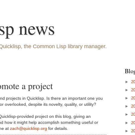
sp news
Quicklisp, the Common Lisp library manager.
Blo
►
2
omote a project
►
2
►
2
d projects in Quicklisp. Is there an important one you
r overlooked, despite its novelty, quality, or utility?
►
2
►
2
Quicklisp-provided project on this blog, giving an
and how it might help accomplish something useful or
►
2
 me at
zach@quicklisp.org
for details.
►
2