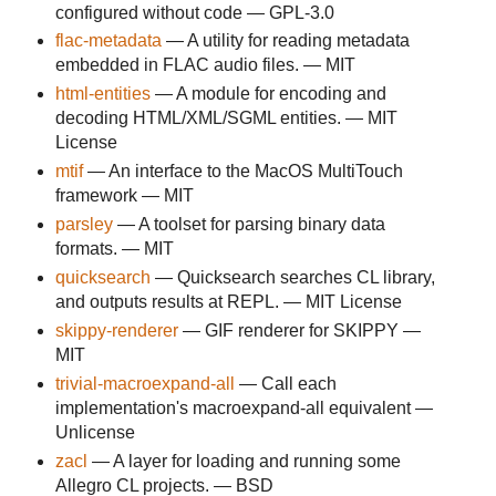
configured without code — GPL-3.0
flac-metadata
— A utility for reading metadata
embedded in FLAC audio files. — MIT
html-entities
— A module for encoding and
decoding HTML/XML/SGML entities. — MIT
License
mtif
— An interface to the MacOS MultiTouch
framework — MIT
parsley
— A toolset for parsing binary data
formats. — MIT
quicksearch
— Quicksearch searches CL library,
and outputs results at REPL. — MIT License
skippy-renderer
— GIF renderer for SKIPPY —
MIT
trivial-macroexpand-all
— Call each
implementation's macroexpand-all equivalent —
Unlicense
zacl
— A layer for loading and running some
Allegro CL projects. — BSD