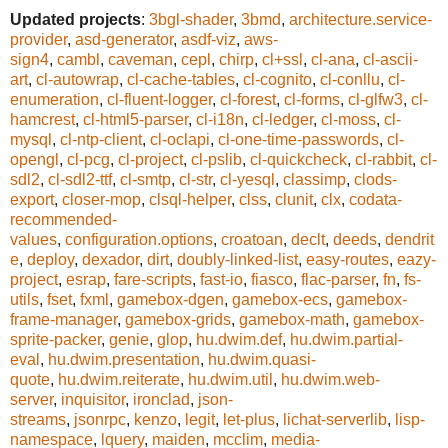
Updated projects
:
3bgl-shader
,
3bmd
,
architecture.service-
provider
,
asd-generator
,
asdf-viz
,
aws-
sign4
,
cambl
,
caveman
,
cepl
,
chirp
,
cl+ssl
,
cl-ana
,
cl-ascii-
art
,
cl-autowrap
,
cl-cache-tables
,
cl-cognito
,
cl-conllu
,
cl-
enumeration
,
cl-fluent-logger
,
cl-forest
,
cl-forms
,
cl-glfw3
,
cl-
hamcrest
,
cl-html5-parser
,
cl-i18n
,
cl-ledger
,
cl-moss
,
cl-
mysql
,
cl-ntp-client
,
cl-oclapi
,
cl-one-time-passwords
,
cl-
opengl
,
cl-pcg
,
cl-project
,
cl-pslib
,
cl-quickcheck
,
cl-rabbit
,
cl-
sdl2
,
cl-sdl2-ttf
,
cl-smtp
,
cl-str
,
cl-yesql
,
classimp
,
clods-
export
,
closer-mop
,
clsql-helper
,
clss
,
clunit
,
clx
,
codata-
recommended-
values
,
configuration.options
,
croatoan
,
declt
,
deeds
,
dendrit
e
,
deploy
,
dexador
,
dirt
,
doubly-linked-list
,
easy-routes
,
eazy-
project
,
esrap
,
fare-scripts
,
fast-io
,
fiasco
,
flac-parser
,
fn
,
fs-
utils
,
fset
,
fxml
,
gamebox-dgen
,
gamebox-ecs
,
gamebox-
frame-manager
,
gamebox-grids
,
gamebox-math
,
gamebox-
sprite-packer
,
genie
,
glop
,
hu.dwim.def
,
hu.dwim.partial-
eval
,
hu.dwim.presentation
,
hu.dwim.quasi-
quote
,
hu.dwim.reiterate
,
hu.dwim.util
,
hu.dwim.web-
server
,
inquisitor
,
ironclad
,
json-
streams
,
jsonrpc
,
kenzo
,
legit
,
let-plus
,
lichat-serverlib
,
lisp-
namespace
,
lquery
,
maiden
,
mcclim
,
media-