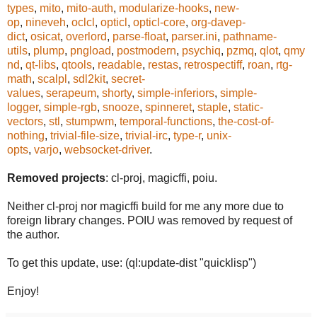
types
,
mito
,
mito-auth
,
modularize-hooks
,
new-
op
,
nineveh
,
oclcl
,
opticl
,
opticl-core
,
org-davep-
dict
,
osicat
,
overlord
,
parse-float
,
parser.ini
,
pathname-
utils
,
plump
,
pngload
,
postmodern
,
psychiq
,
pzmq
,
qlot
,
qmy
nd
,
qt-libs
,
qtools
,
readable
,
restas
,
retrospectiff
,
roan
,
rtg-
math
,
scalpl
,
sdl2kit
,
secret-
values
,
serapeum
,
shorty
,
simple-inferiors
,
simple-
logger
,
simple-rgb
,
snooze
,
spinneret
,
staple
,
static-
vectors
,
stl
,
stumpwm
,
temporal-functions
,
the-cost-of-
nothing
,
trivial-file-size
,
trivial-irc
,
type-r
,
unix-
opts
,
varjo
,
websocket-driver
.
Removed projects
: cl-proj, magicffi, poiu.
Neither cl-proj nor magicffi build for me any more due to
foreign library changes. POIU was removed by request of
the author.
To get this update, use: (ql:update-dist "quicklisp")
Enjoy!