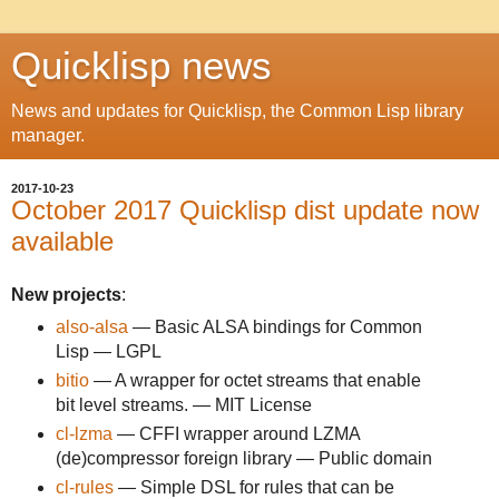
Quicklisp news
News and updates for Quicklisp, the Common Lisp library
manager.
2017-10-23
October 2017 Quicklisp dist update now
available
New projects
:
also-alsa
— Basic ALSA bindings for Common
Lisp — LGPL
bitio
— A wrapper for octet streams that enable
bit level streams. — MIT License
cl-lzma
— CFFI wrapper around LZMA
(de)compressor foreign library — Public domain
cl-rules
— Simple DSL for rules that can be