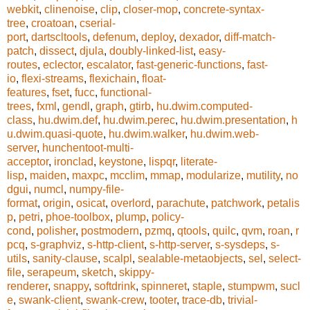
webkit
,
clinenoise
,
clip
,
closer-mop
,
concrete-syntax-
tree
,
croatoan
,
cserial-
port
,
dartscltools
,
defenum
,
deploy
,
dexador
,
diff-match-
patch
,
dissect
,
djula
,
doubly-linked-list
,
easy-
routes
,
eclector
,
escalator
,
fast-generic-functions
,
fast-
io
,
flexi-streams
,
flexichain
,
float-
features
,
fset
,
fucc
,
functional-
trees
,
fxml
,
gendl
,
graph
,
gtirb
,
hu.dwim.computed-
class
,
hu.dwim.def
,
hu.dwim.perec
,
hu.dwim.presentation
,
h
u.dwim.quasi-quote
,
hu.dwim.walker
,
hu.dwim.web-
server
,
hunchentoot-multi-
acceptor
,
ironclad
,
keystone
,
lispqr
,
literate-
lisp
,
maiden
,
maxpc
,
mcclim
,
mmap
,
modularize
,
mutility
,
no
dgui
,
numcl
,
numpy-file-
format
,
origin
,
osicat
,
overlord
,
parachute
,
patchwork
,
petalis
p
,
petri
,
phoe-toolbox
,
plump
,
policy-
cond
,
polisher
,
postmodern
,
pzmq
,
qtools
,
quilc
,
qvm
,
roan
,
r
pcq
,
s-graphviz
,
s-http-client
,
s-http-server
,
s-sysdeps
,
s-
utils
,
sanity-clause
,
scalpl
,
sealable-metaobjects
,
sel
,
select-
file
,
serapeum
,
sketch
,
skippy-
renderer
,
snappy
,
softdrink
,
spinneret
,
staple
,
stumpwm
,
sucl
e
,
swank-client
,
swank-crew
,
tooter
,
trace-db
,
trivial-