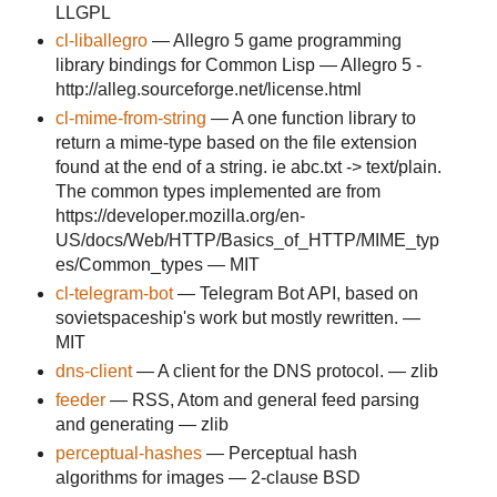
LLGPL
cl-liballegro
— Allegro 5 game programming
library bindings for Common Lisp — Allegro 5 -
http://alleg.sourceforge.net/license.html
cl-mime-from-string
— A one function library to
return a mime-type based on the file extension
found at the end of a string. ie abc.txt -> text/plain.
The common types implemented are from
https://developer.mozilla.org/en-
US/docs/Web/HTTP/Basics_of_HTTP/MIME_typ
es/Common_types — MIT
cl-telegram-bot
— Telegram Bot API, based on
sovietspaceship's work but mostly rewritten. —
MIT
dns-client
— A client for the DNS protocol. — zlib
feeder
— RSS, Atom and general feed parsing
and generating — zlib
perceptual-hashes
— Perceptual hash
algorithms for images — 2-clause BSD