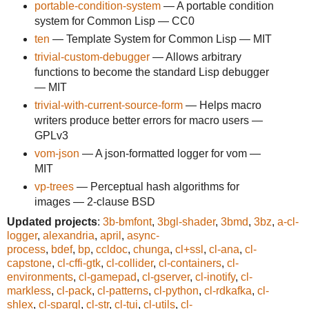
portable-condition-system
— A portable condition
system for Common Lisp — CC0
ten
— Template System for Common Lisp — MIT
trivial-custom-debugger
— Allows arbitrary
functions to become the standard Lisp debugger
— MIT
trivial-with-current-source-form
— Helps macro
writers produce better errors for macro users —
GPLv3
vom-json
— A json-formatted logger for vom —
MIT
vp-trees
— Perceptual hash algorithms for
images — 2-clause BSD
Updated projects
:
3b-bmfont
,
3bgl-shader
,
3bmd
,
3bz
,
a-cl-
logger
,
alexandria
,
april
,
async-
process
,
bdef
,
bp
,
ccldoc
,
chunga
,
cl+ssl
,
cl-ana
,
cl-
capstone
,
cl-cffi-gtk
,
cl-collider
,
cl-containers
,
cl-
environments
,
cl-gamepad
,
cl-gserver
,
cl-inotify
,
cl-
markless
,
cl-pack
,
cl-patterns
,
cl-python
,
cl-rdkafka
,
cl-
shlex
,
cl-sparql
,
cl-str
,
cl-tui
,
cl-utils
,
cl-