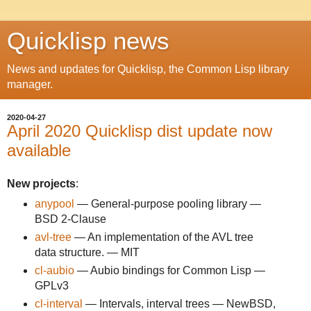
Quicklisp news
News and updates for Quicklisp, the Common Lisp library
manager.
2020-04-27
April 2020 Quicklisp dist update now
available
New projects
:
anypool
— General-purpose pooling library —
BSD 2-Clause
avl-tree
— An implementation of the AVL tree
data structure. — MIT
cl-aubio
— Aubio bindings for Common Lisp —
GPLv3
cl-interval
— Intervals, interval trees — NewBSD,