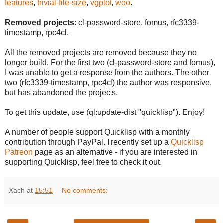
features
,
trivial-file-size
,
vgplot
,
woo
.
Removed projects
: cl-password-store, fomus, rfc3339-
timestamp, rpc4cl.
All the removed projects are removed because they no
longer build. For the first two (cl-password-store and fomus),
I was unable to get a response from the authors. The other
two (rfc3339-timestamp, rpc4cl) the author was responsive,
but has abandoned the projects.
To get this update, use (ql:update-dist "quicklisp"). Enjoy!
A number of people support Quicklisp with a monthly
contribution through PayPal. I recently set up a
Quicklisp
Patreon
page as an alternative - if you are interested in
supporting Quicklisp, feel free to check it out.
Xach
at
15:51
No comments: