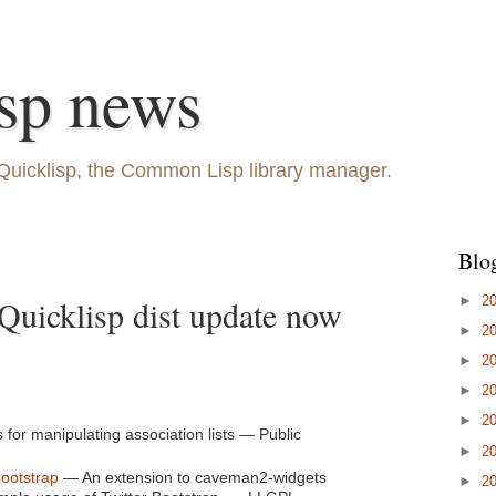
sp news
Quicklisp, the Common Lisp library manager.
Blo
►
2
Quicklisp dist update now
►
2
►
2
►
2
►
2
s for manipulating association lists — Public
►
2
ootstrap
— An extension to caveman2-widgets
►
2