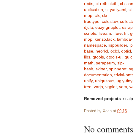
redis
,
cl-rethinkdb
,
cl-sca
unification
,
cl-yaclyaml
,
cl
mop
,
clx
,
clx-
truetype
,
coleslaw
,
collect
djula
,
eazy-gnuplot
,
esrap
scripts
,
fiveam
,
flare
,
fn
,
g
mop
,
kenzo
,
lack
,
lambda-f
namespace
,
lispbuilder
,
lp
base
,
neo4cl
,
oclcl
,
opticl
libs
,
qtools
,
qtools-ui
,
qui
math
,
serapeum
,
sip-
hash
,
skitter
,
spinneret
,
sq
documentation
,
trivial-nnt
unify
,
ubiquitous
,
ugly-tiny
tree
,
varjo
,
vgplot
,
vom
,
w
Removed projects
: scalp
Posted by
Xach
at
09:16
No comments