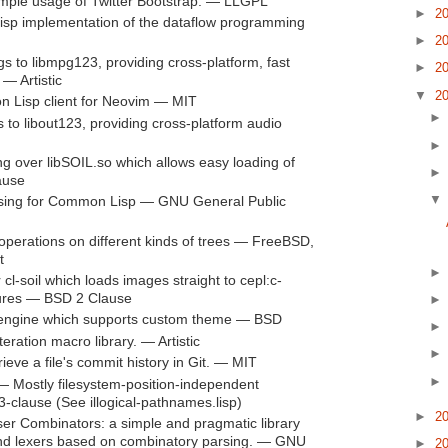
imple usage of Twitter Bootstrap. — LLGPL
►
2
p implementation of the dataflow programming
►
2
s to libmpg123, providing cross-platform, fast
►
2
— Artistic
▼
2
Lisp client for Neovim — MIT
to libout123, providing cross-platform audio
ng over libSOIL.so which allows easy loading of
ause
ing for Common Lisp — GNU General Public
operations on different kinds of trees — FreeBSD,
t
cl-soil which loads images straight to cepl:c-
tures — BSD 2 Clause
ngine which supports custom theme — BSD
eration macro library. — Artistic
eve a file's commit history in Git. — MIT
 Mostly filesystem-position-independent
clause (See illogical-pathnames.lisp)
►
2
r Combinators: a simple and pragmatic library
 and lexers based on combinatory parsing. — GNU
►
2