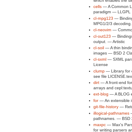
which enables the s
cells
— A Common Lis
paradigm — LLGPL
cl-mpg123
— Binding
MPG1/2/3 decoding. 
cl-neovim
— Common 
cl-out123
— Bindings 
output. — Artistic
cl-soil
— A thin bindi
images — BSD 2 Cl
cl-sxml
— SXML pars
License
clump
— Library for 
see file LICENSE.tex
dirt
— A front-end for 
arrays and cepl:tex
ext-blog
— A BLOG e
for
— An extensible it
git-file-history
— Retri
illogical-pathnames
—
pathnames. — BSD 3-
maxpc
— Max's Parse
for writing parsers