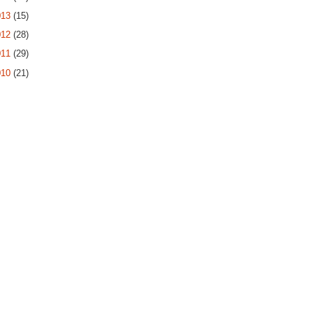
013
(15)
012
(28)
011
(29)
010
(21)