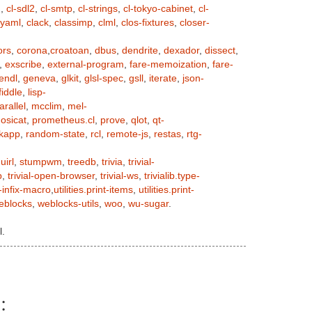
n
,
cl-sdl2
,
cl-smtp
,
cl-strings
,
cl-tokyo-cabinet
,
cl-
-yaml
,
clack
,
classimp
,
clml
,
clos-fixtures
,
closer-
ors
,
corona
,
croatoan
,
dbus
,
dendrite
,
dexador
,
dissect
,
,
exscribe
,
external-program
,
fare-memoization
,
fare-
endl
,
geneva
,
glkit
,
glsl-spec
,
gsll
,
iterate
,
json-
iddle
,
lisp-
arallel
,
mcclim
,
mel-
,
osicat
,
prometheus.cl
,
prove
,
qlot
,
qt-
ckapp
,
random-state
,
rcl
,
remote-js
,
restas
,
rtg-
uirl
,
stumpwm
,
treedb
,
trivia
,
trivial-
p
,
trivial-open-browser
,
trivial-ws
,
trivialib.type-
-infix-macro
,
utilities.print-items
,
utilities.print-
eblocks
,
weblocks-utils
,
woo
,
wu-sugar
.
l.
: