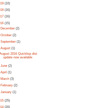
019
(10)
018
(16)
017
(16)
016
(15)
►
December
(2)
►
October
(2)
►
September
(1)
▼
August
(1)
August 2016 Quicklisp dist
update now available
►
June
(2)
►
April
(1)
►
March
(3)
►
February
(2)
►
January
(1)
015
(25)
014
(20)