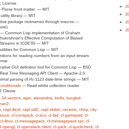
c License
►
2
Parse front matter. — MIT
►
2
tility library — MIT
tive package nicknames through macros —
►
2
use)
►
2
— Common Lisp implementation of Graham
ukrishnan's Effective Computation of Biased
 Streams in ICDE'05 — MIT
tilities for Common Lisp — MIT
itions for reading numbers from an input stream.
ense
rative GUI definition tool for Common Lisp — BSD
Real Time Messaging API Client — Apache-2.0
mal parsing of rfc-1123 date-time strings — MIT
onditionals
— Read whilst collection reader
2 Clause
,
3d-vectors
,
agm
,
alexandria
,
binfix
,
burgled-
man2-
a
,
cepl.devil
,
cepl.sdl2
,
cepl.skitter
,
ceramic
,
chirp
,
city-
-azure
,
cl-conspack
,
cl-ecs
,
cl-fad
,
cl-gamepad
,
cl-
,
cl-libuv
,
cl-messagepack
,
cl-messagepack-rpc
,
cl-
l-opengl
,
cl-openstack-client
,
cl-pack
,
cl-quickcheck
,
cl-