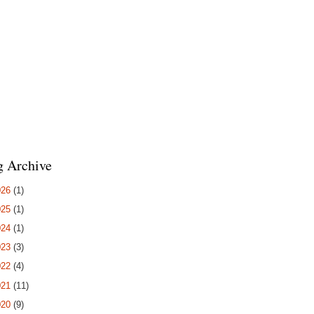
g Archive
026
(1)
025
(1)
024
(1)
023
(3)
022
(4)
021
(11)
020
(9)