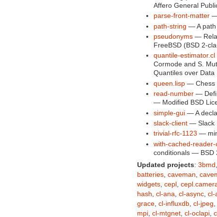
Affero General Publi
parse-front-matter
— 
path-string
— A path u
pseudonyms
— Rela
FreeBSD (BSD 2-cla
quantile-estimator.cl
Cormode and S. Muth
Quantiles over Data
queen.lisp
— Chess u
read-number
— Defin
— Modified BSD Lic
simple-gui
— A decla
slack-client
— Slack 
trivial-rfc-1123
— mini
with-cached-reader-c
conditionals — BSD 
Updated projects
:
3bmd
batteries
,
caveman
,
cave
widgets
,
cepl
,
cepl.camer
hash
,
cl-ana
,
cl-async
,
cl
grace
,
cl-influxdb
,
cl-jpeg
mpi
,
cl-mtgnet
,
cl-oclapi
,
c