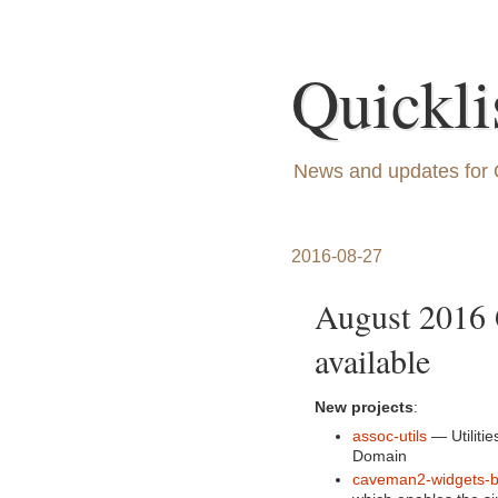
Quickli
News and updates for 
2016-08-27
August 2016 
available
New projects
:
assoc-utils
— Utilitie
Domain
caveman2-widgets-b