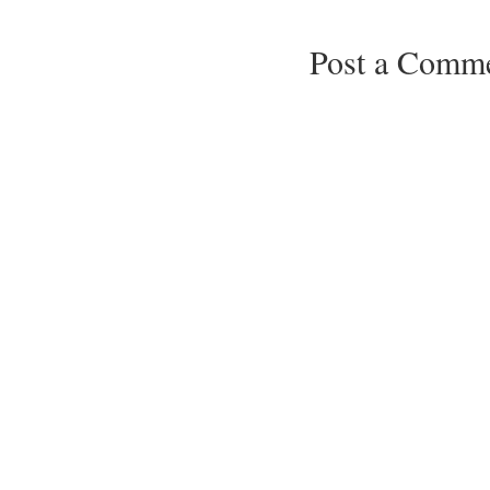
Post a Comm