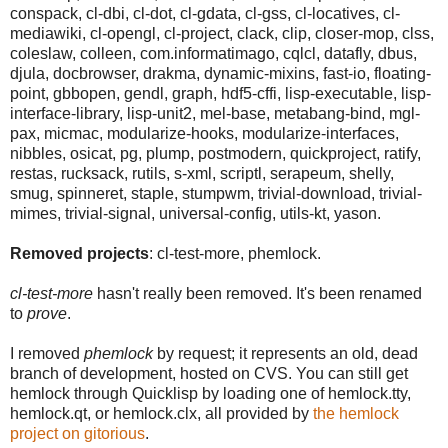
conspack, cl-dbi, cl-dot, cl-gdata, cl-gss, cl-locatives, cl-
mediawiki, cl-opengl, cl-project, clack, clip, closer-mop, clss,
coleslaw, colleen, com.informatimago, cqlcl, datafly, dbus,
djula, docbrowser, drakma, dynamic-mixins, fast-io, floating-
point, gbbopen, gendl, graph, hdf5-cffi, lisp-executable, lisp-
interface-library, lisp-unit2, mel-base, metabang-bind, mgl-
pax, micmac, modularize-hooks, modularize-interfaces,
nibbles, osicat, pg, plump, postmodern, quickproject, ratify,
restas, rucksack, rutils, s-xml, scriptl, serapeum, shelly,
smug, spinneret, staple, stumpwm, trivial-download, trivial-
mimes, trivial-signal, universal-config, utils-kt, yason.
Removed projects
: cl-test-more, phemlock.
cl-test-more
hasn't really been removed. It's been renamed
to
prove
.
I removed
phemlock
by request; it represents an old, dead
branch of development, hosted on CVS. You can still get
hemlock through Quicklisp by loading one of hemlock.tty,
hemlock.qt, or hemlock.clx, all provided by
the hemlock
project on gitorious
.