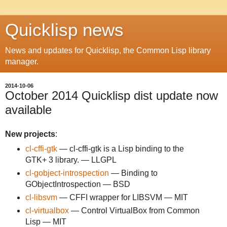
Quicklisp news
News and updates for Quicklisp, the Common Lisp library
manager.
2014-10-06
October 2014 Quicklisp dist update now
available
New projects
:
cl-cffi-gtk
— cl-cffi-gtk is a Lisp binding to the
GTK+ 3 library. — LLGPL
cl-gobject-introspection
— Binding to
GObjectIntrospection — BSD
cl-libsvm
— CFFI wrapper for LIBSVM — MIT
cl-virtualbox
— Control VirtualBox from Common
Lisp — MIT