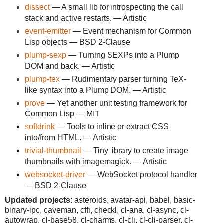
dissect
— A small lib for introspecting the call
stack and active restarts. — Artistic
event-emitter
— Event mechanism for Common
Lisp objects — BSD 2-Clause
plump-sexp
— Turning SEXPs into a Plump
DOM and back. — Artistic
plump-tex
— Rudimentary parser turning TeX-
like syntax into a Plump DOM. — Artistic
prove
— Yet another unit testing framework for
Common Lisp — MIT
softdrink
— Tools to inline or extract CSS
into/from HTML. — Artistic
trivial-thumbnail
— Tiny library to create image
thumbnails with imagemagick. — Artistic
websocket-driver
— WebSocket protocol handler
— BSD 2-Clause
Updated projects
: asteroids, avatar-api, babel, basic-
binary-ipc, caveman, cffi, checkl, cl-ana, cl-async, cl-
autowrap, cl-base58, cl-charms, cl-cli, cl-cli-parser, cl-