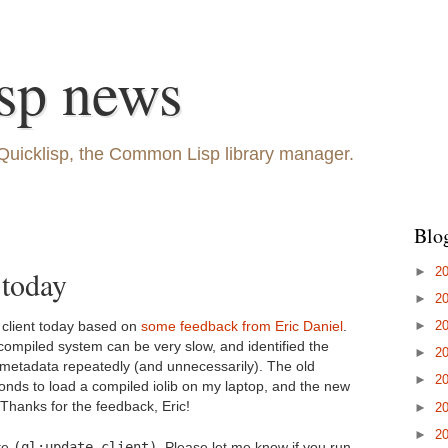
sp news
Quicklisp, the Common Lisp library manager.
Blo
►
2
 today
►
2
►
2
p client today based on
some feedback from Eric Daniel
.
compiled system can be very slow, and identified the
►
2
t metadata repeatedly (and unnecessarily). The old
►
2
onds to load a compiled iolib on my laptop, and the new
 Thanks for the feedback, Eric!
►
2
►
2
(ql:update-client)
te
. Please let me know if you run