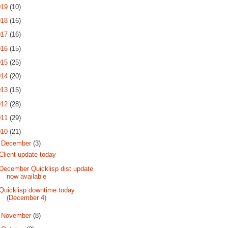
019
(10)
018
(16)
017
(16)
016
(15)
015
(25)
014
(20)
013
(15)
012
(28)
011
(29)
010
(21)
▼
December
(3)
Client update today
December Quicklisp dist update
now available
Quicklisp downtime today
(December 4)
►
November
(8)