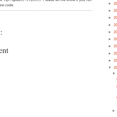
►
2
new code.
►
2
►
2
►
2
:
►
2
►
2
►
2
ent
►
2
►
2
▼
2