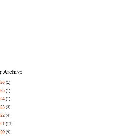
g Archive
026
(1)
025
(1)
024
(1)
023
(3)
022
(4)
021
(11)
020
(9)