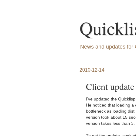
Quickli
News and updates for 
2010-12-14
Client update
I've updated the Quicklis
He noticed that loading a 
bottleneck as loading dis
version took about 15 sec
version takes less than 3.
To get the update, evalua