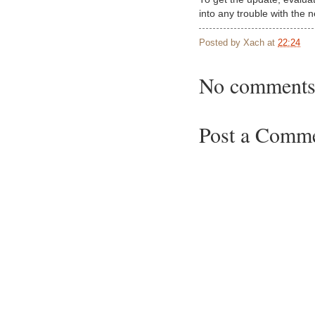
into any trouble with the 
Posted by
Xach
at
22:24
No comments
Post a Comm