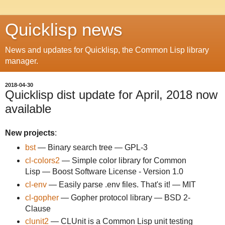
Quicklisp news
News and updates for Quicklisp, the Common Lisp library
manager.
2018-04-30
Quicklisp dist update for April, 2018 now
available
New projects
:
bst
— Binary search tree — GPL-3
cl-colors2
— Simple color library for Common
Lisp — Boost Software License - Version 1.0
cl-env
— Easily parse .env files. That's it! — MIT
cl-gopher
— Gopher protocol library — BSD 2-
Clause
clunit2
— CLUnit is a Common Lisp unit testing