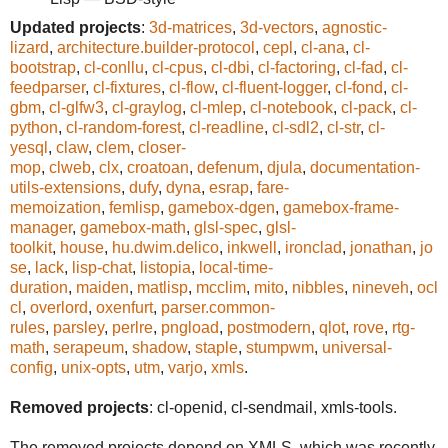
Updated projects
:
3d-matrices
,
3d-vectors
,
agnostic-
lizard
,
architecture.builder-protocol
,
cepl
,
cl-ana
,
cl-
bootstrap
,
cl-conllu
,
cl-cpus
,
cl-dbi
,
cl-factoring
,
cl-fad
,
cl-
feedparser
,
cl-fixtures
,
cl-flow
,
cl-fluent-logger
,
cl-fond
,
cl-
gbm
,
cl-glfw3
,
cl-graylog
,
cl-mlep
,
cl-notebook
,
cl-pack
,
cl-
python
,
cl-random-forest
,
cl-readline
,
cl-sdl2
,
cl-str
,
cl-
yesql
,
claw
,
clem
,
closer-
mop
,
clweb
,
clx
,
croatoan
,
defenum
,
djula
,
documentation-
utils-extensions
,
dufy
,
dyna
,
esrap
,
fare-
memoization
,
femlisp
,
gamebox-dgen
,
gamebox-frame-
manager
,
gamebox-math
,
glsl-spec
,
glsl-
toolkit
,
house
,
hu.dwim.delico
,
inkwell
,
ironclad
,
jonathan
,
jo
se
,
lack
,
lisp-chat
,
listopia
,
local-time-
duration
,
maiden
,
matlisp
,
mcclim
,
mito
,
nibbles
,
nineveh
,
ocl
cl
,
overlord
,
oxenfurt
,
parser.common-
rules
,
parsley
,
perlre
,
pngload
,
postmodern
,
qlot
,
rove
,
rtg-
math
,
serapeum
,
shadow
,
staple
,
stumpwm
,
universal-
config
,
unix-opts
,
utm
,
varjo
,
xmls
.
Removed projects
: cl-openid, cl-sendmail, xmls-tools.
The removed projects depend on XMLS, which was recently