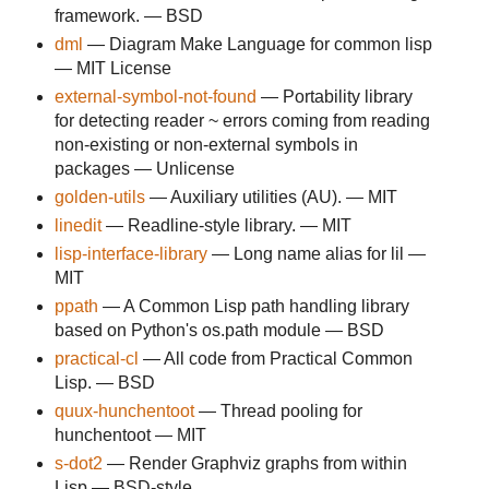
framework. — BSD
dml
— Diagram Make Language for common lisp
— MIT License
external-symbol-not-found
— Portability library
for detecting reader ~ errors coming from reading
non-existing or non-external symbols in
packages — Unlicense
golden-utils
— Auxiliary utilities (AU). — MIT
linedit
— Readline-style library. — MIT
lisp-interface-library
— Long name alias for lil —
MIT
ppath
— A Common Lisp path handling library
based on Python's os.path module — BSD
practical-cl
— All code from Practical Common
Lisp. — BSD
quux-hunchentoot
— Thread pooling for
hunchentoot — MIT
s-dot2
— Render Graphviz graphs from within
Lisp — BSD-style