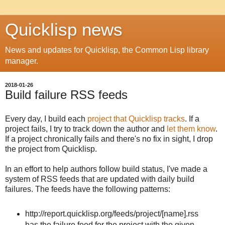
Quicklisp news
News and updates for Quicklisp, the Common Lisp library
manager.
2018-01-26
Build failure RSS feeds
Every day, I build each
project that Quicklisp tracks
. If a
project fails, I try to track down the author and
let them know
.
If a project chronically fails and there's no fix in sight, I drop
the project from Quicklisp.
In an effort to help authors follow build status, I've made a
system of RSS feeds that are updated with daily build
failures. The feeds have the following patterns:
http://report.quicklisp.org/feeds/project/[name]
.rss
has the failure feed for the project with the given