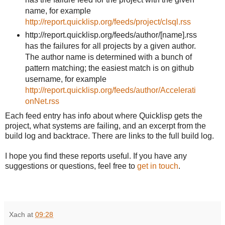
name, for example
http://report.quicklisp.org/feeds/project/clsql.rss
http://report.quicklisp.org/feeds/author/[name]
.rss
has the failures for all projects by a given author.
The author name is determined with a bunch of
pattern matching; the easiest match is on github
username, for example
http://report.quicklisp.org/feeds/author/Accelerati
onNet.rss
Each feed entry has info about where Quicklisp gets the
project, what systems are failing, and an excerpt from the
build log and backtrace. There are links to the full build log.
I hope you find these reports useful. If you have any
suggestions or questions, feel free to
get in touch
.
Xach
at
09:28