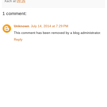
Xach
at
09:26
1 comment:
Unknown
July 14, 2014 at 7:29 PM
This comment has been removed by a blog administrator.
Reply