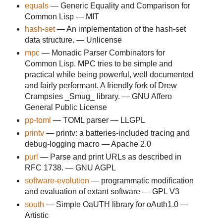
equals
— Generic Equality and Comparison for
Common Lisp — MIT
hash-set
— An implementation of the hash-set
data structure. — Unlicense
mpc
— Monadic Parser Combinators for
Common Lisp. MPC tries to be simple and
practical while being powerful, well documented
and fairly performant. A friendly fork of Drew
Crampsies _Smug_ library. — GNU Affero
General Public License
pp-toml
— TOML parser — LLGPL
printv
— printv: a batteries-included tracing and
debug-logging macro — Apache 2.0
purl
— Parse and print URLs as described in
RFC 1738. — GNU AGPL
software-evolution
— programmatic modification
and evaluation of extant software — GPL V3
south
— Simple OaUTH library for oAuth1.0 —
Artistic