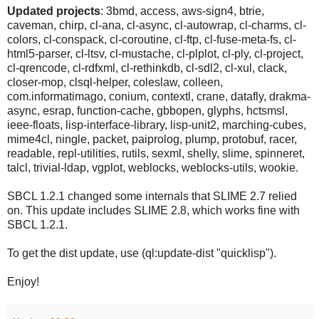
Updated projects
: 3bmd, access, aws-sign4, btrie,
caveman, chirp, cl-ana, cl-async, cl-autowrap, cl-charms, cl-
colors, cl-conspack, cl-coroutine, cl-ftp, cl-fuse-meta-fs, cl-
html5-parser, cl-ltsv, cl-mustache, cl-plplot, cl-ply, cl-project,
cl-qrencode, cl-rdfxml, cl-rethinkdb, cl-sdl2, cl-xul, clack,
closer-mop, clsql-helper, coleslaw, colleen,
com.informatimago, conium, contextl, crane, datafly, drakma-
async, esrap, function-cache, gbbopen, glyphs, hctsmsl,
ieee-floats, lisp-interface-library, lisp-unit2, marching-cubes,
mime4cl, ningle, packet, paiprolog, plump, protobuf, racer,
readable, repl-utilities, rutils, sexml, shelly, slime, spinneret,
talcl, trivial-ldap, vgplot, weblocks, weblocks-utils, wookie.
SBCL 1.2.1 changed some internals that SLIME 2.7 relied
on. This update includes SLIME 2.8, which works fine with
SBCL 1.2.1.
To get the dist update, use (ql:update-dist "quicklisp").
Enjoy!