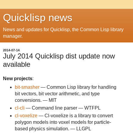
Quicklisp news
News and updates for Quicklisp, the Common Lisp library
manager.
2014-07-14
July 2014 Quicklisp dist update now
available
New projects
:
bit-smasher
— Common Lisp library for handling
bit vectors, bit vector arithmetic, and type
conversions. — MIT
cl-cli
— Command line parser — WTFPL
cl-voxelize
— Cl-voxelize is a library to convert
polygon models into voxel models for particle-
based physics simulation. — LLGPL