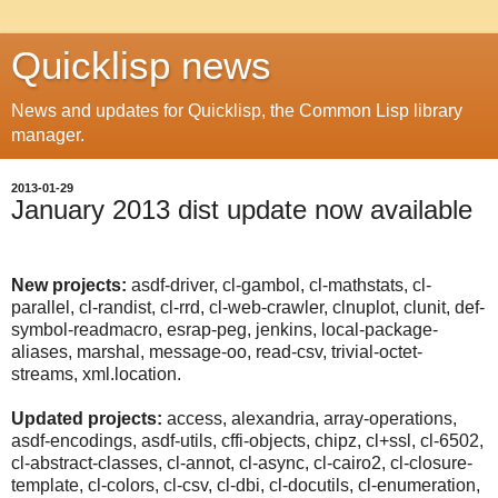
Quicklisp news
News and updates for Quicklisp, the Common Lisp library
manager.
2013-01-29
January 2013 dist update now available
New projects:
asdf-driver, cl-gambol, cl-mathstats, cl-
parallel, cl-randist, cl-rrd, cl-web-crawler, clnuplot, clunit, def-
symbol-readmacro, esrap-peg, jenkins, local-package-
aliases, marshal, message-oo, read-csv, trivial-octet-
streams, xml.location.
Updated projects:
access, alexandria, array-operations,
asdf-encodings, asdf-utils, cffi-objects, chipz, cl+ssl, cl-6502,
cl-abstract-classes, cl-annot, cl-async, cl-cairo2, cl-closure-
template, cl-colors, cl-csv, cl-dbi, cl-docutils, cl-enumeration,