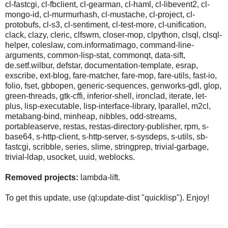
cl-fastcgi, cl-fbclient, cl-gearman, cl-haml, cl-libevent2, cl-
mongo-id, cl-murmurhash, cl-mustache, cl-project, cl-
protobufs, cl-s3, cl-sentiment, cl-test-more, cl-unification,
clack, clazy, cleric, clfswm, closer-mop, clpython, clsql, clsql-
helper, coleslaw, com.informatimago, command-line-
arguments, common-lisp-stat, commonqt, data-sift,
de.setf.wilbur, defstar, documentation-template, esrap,
exscribe, ext-blog, fare-matcher, fare-mop, fare-utils, fast-io,
folio, fset, gbbopen, generic-sequences, genworks-gdl, glop,
green-threads, gtk-cffi, inferior-shell, ironclad, iterate, let-
plus, lisp-executable, lisp-interface-library, lparallel, m2cl,
metabang-bind, minheap, nibbles, odd-streams,
portableaserve, restas, restas-directory-publisher, rpm, s-
base64, s-http-client, s-http-server, s-sysdeps, s-utils, sb-
fastcgi, scribble, series, slime, stringprep, trivial-garbage,
trivial-ldap, usocket, uuid, weblocks.
Removed projects:
lambda-lift.
To get this update, use (ql:update-dist "quicklisp"). Enjoy!